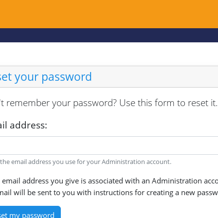
set your password
t remember your password? Use this form to reset it.
il address:
 the email address you use for your Administration account.
e email address you give is associated with an Administration acc
ail will be sent to you with instructions for creating a new pass
set my password