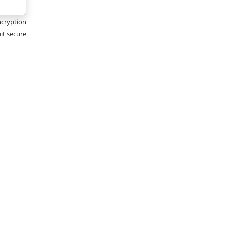
ncryption
it secure