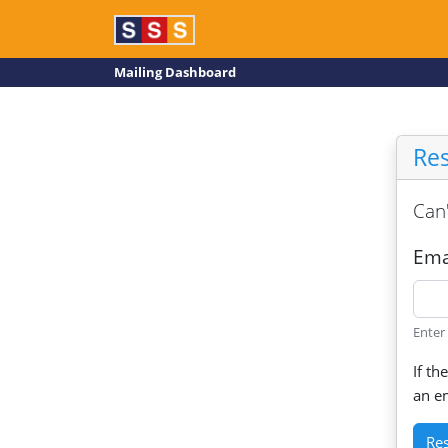
Mailing Dashboard
Re
Can'
Ema
Enter
If th
an em
Re