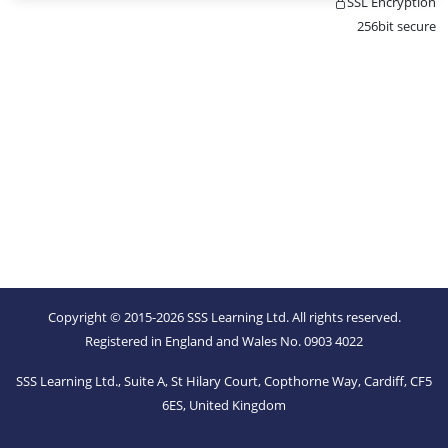
SSL Encryption
256bit secure
Copyright © 2015-2026 SSS Learning Ltd. All rights reserved.
Registered in England and Wales No. 0903 4022
SSS Learning Ltd., Suite A, St Hilary Court, Copthorne Way, Cardiff, CF5
6ES, United Kingdom