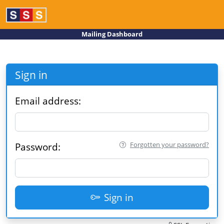
Mailing Dashboard
Sign in
Email address:
Forgotten your password?
Password:
Sign in